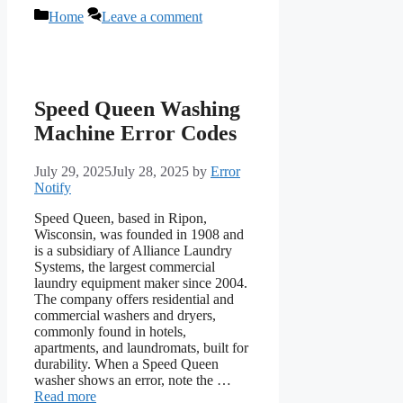
Categories
Home
Leave a comment
Speed Queen Washing
Machine Error Codes
July 29, 2025
July 28, 2025
by
Error
Notify
Speed Queen, based in Ripon,
Wisconsin, was founded in 1908 and
is a subsidiary of Alliance Laundry
Systems, the largest commercial
laundry equipment maker since 2004.
The company offers residential and
commercial washers and dryers,
commonly found in hotels,
apartments, and laundromats, built for
durability. When a Speed Queen
washer shows an error, note the …
Read more