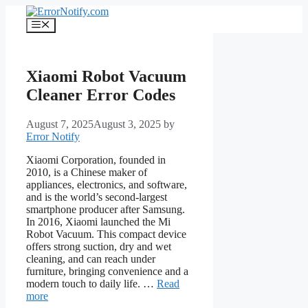
Skip
to
Menu
content
Xiaomi Robot Vacuum
Cleaner Error Codes
August 7, 2025
August 3, 2025
by
Error Notify
Xiaomi Corporation, founded in
2010, is a Chinese maker of
appliances, electronics, and software,
and is the world’s second-largest
smartphone producer after Samsung.
In 2016, Xiaomi launched the Mi
Robot Vacuum. This compact device
offers strong suction, dry and wet
cleaning, and can reach under
furniture, bringing convenience and a
modern touch to daily life. …
Read
more