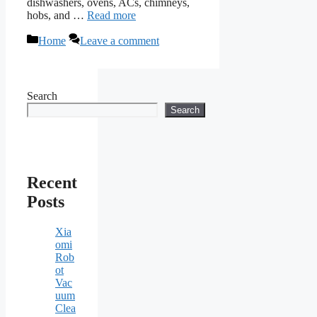
dishwashers, ovens, ACs, chimneys,
hobs, and …
Read more
Categories
Home
Leave a comment
Search
Search
Recent
Posts
Xia
omi
Rob
ot
Vac
uum
Clea