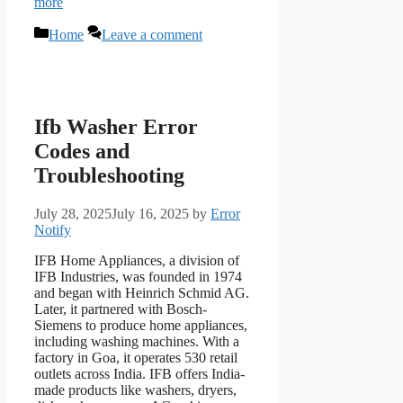
more
Categories
Home
Leave a comment
Ifb Washer Error
Codes and
Troubleshooting
July 28, 2025
July 16, 2025
by
Error
Notify
IFB Home Appliances, a division of
IFB Industries, was founded in 1974
and began with Heinrich Schmid AG.
Later, it partnered with Bosch-
Siemens to produce home appliances,
including washing machines. With a
factory in Goa, it operates 530 retail
outlets across India. IFB offers India-
made products like washers, dryers,