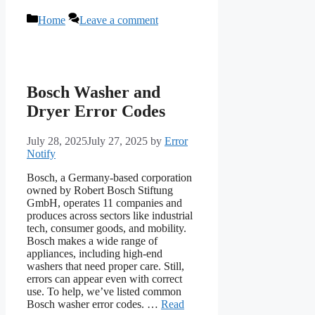
Categories
Home
Leave a comment
Bosch Washer and
Dryer Error Codes
July 28, 2025
July 27, 2025
by
Error
Notify
Bosch, a Germany-based corporation
owned by Robert Bosch Stiftung
GmbH, operates 11 companies and
produces across sectors like industrial
tech, consumer goods, and mobility.
Bosch makes a wide range of
appliances, including high-end
washers that need proper care. Still,
errors can appear even with correct
use. To help, we’ve listed common
Bosch washer error codes. …
Read